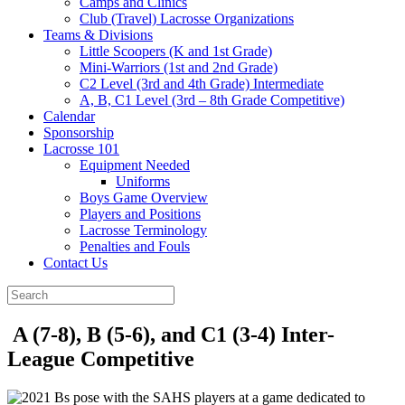
Camps and Clinics
Club (Travel) Lacrosse Organizations
Teams & Divisions
Little Scoopers (K and 1st Grade)
Mini-Warriors (1st and 2nd Grade)
C2 Level (3rd and 4th Grade) Intermediate
A, B, C1 Level (3rd – 8th Grade Competitive)
Calendar
Sponsorship
Lacrosse 101
Equipment Needed
Uniforms
Boys Game Overview
Players and Positions
Lacrosse Terminology
Penalties and Fouls
Contact Us
A (7-8), B (5-6), and C1 (3-4) Inter-
League Competitive