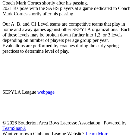
2021 Bs pose with the SAHS players at a game dedicated to Coach
Mark Cornes shortly after his passing.
Our A, B, and C1 Level teams are competitive teams that play in
home and away games against other SEPYLA organizations. Each
of these levels may be broken down further into 1,2, or 3 levels
depending on number of players per age group per year.
Evaluations are performed by coaches during the early spring
practices to determine level of play.
SEPYLA League
webpage
© 2026 Souderton Area Boys Lacrosse Association
|
Powered by
TeamSnap®
Want your own Club and League Website?
Learn More