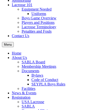
Sponsorship
Lacrosse 101
Equipment Needed
Uniforms
Boys Game Overview
Players and Positions
Lacrosse Terminology
Penalties and Fouls
Contact Us
Menu
Home
About Us
SABLA Board
Membership Meetings
Documents
Bylaws
Code of Conduct
SEYPLA Boys Rules
Facilities
News & Events
Registration
USA Lacrosse
SABLA