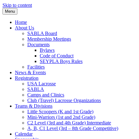
Skip to content
Menu
Home
About Us
SABLA Board
Membership Meetings
Documents
Bylaws
Code of Conduct
SEYPLA Boys Rules
Facilities
News & Events
Registration
USA Lacrosse
SABLA
Camps and Clinics
Club (Travel) Lacrosse Organizations
Teams & Divisions
Little Scoopers (K and 1st Grade)
Mini-Warriors (1st and 2nd Grade)
C2 Level (3rd and 4th Grade) Intermediate
A, B, C1 Level (3rd – 8th Grade Competitive)
Calendar